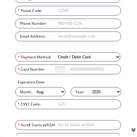
*
Postal Code:
Phone Number:
Email Address:
*
Payment Method:
*
Card Number:
Expiration Date:
Month:
Year:
*
CVV2 Code:
*
Acct# Starts w/XGH: