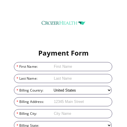
Payment Form
*
First Name:
*
Last Name:
*
Billing Country:
*
Billing Address:
*
Billing City:
*
Billing State: