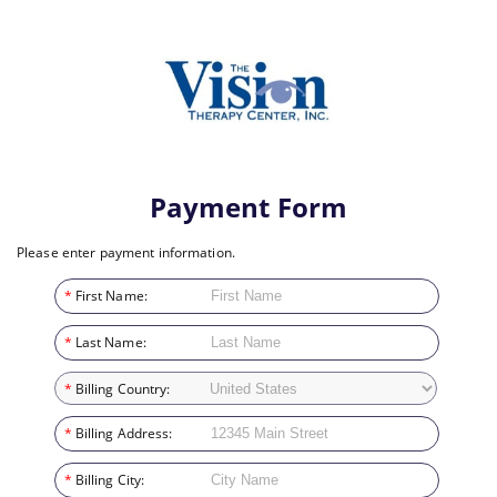
Payment Form
Please enter payment information.
*
First Name:
*
Last Name:
*
Billing Country:
*
Billing Address:
*
Billing City: