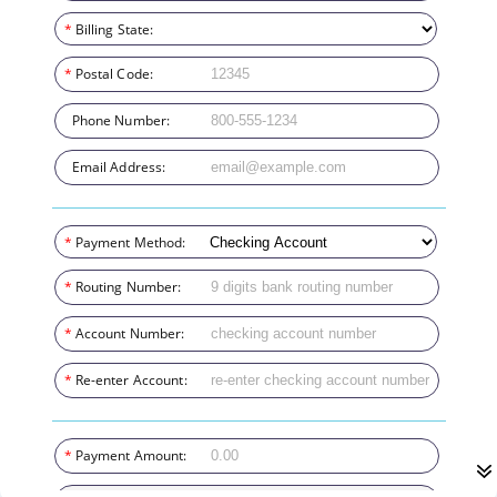
*
Billing State:
*
Postal Code:
Phone Number:
Email Address:
*
Payment Method:
*
Routing Number:
*
Account Number:
*
Re-enter Account:
*
Payment Amount: