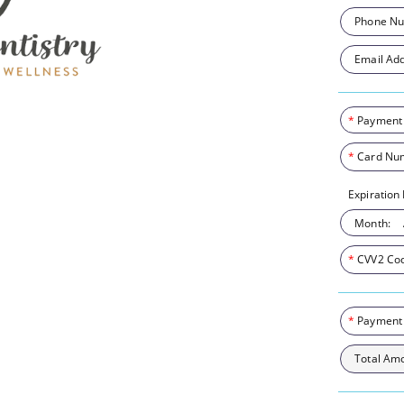
Phone Nu
Email Add
*
Payment
*
Card Nu
Expiration
Month:
*
CVV2 Co
*
Payment
Total Am