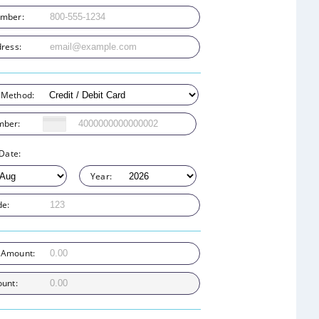
mber:
ress:
 Method:
mber:
 Date:
Year:
de:
 Amount:
ount: