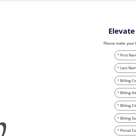
Elevat
Please make your 
*
First Na
*
Last Nam
*
Billing C
*
Billing A
*
Billing Ci
*
Billing St
*
Postal C