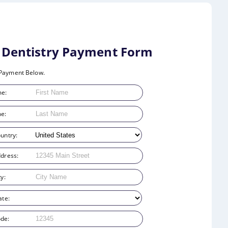
e Dentistry Payment Form
Payment Below.
me:
e:
ountry:
ddress:
ty:
ate:
ode: